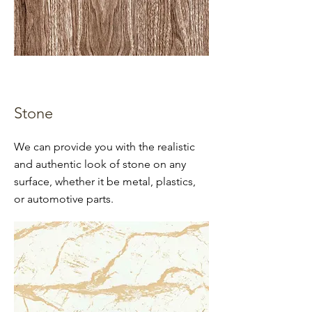
Stone
We can provide you with the realistic
and authentic look of stone on any
surface, whether it be metal, plastics,
or automotive parts.