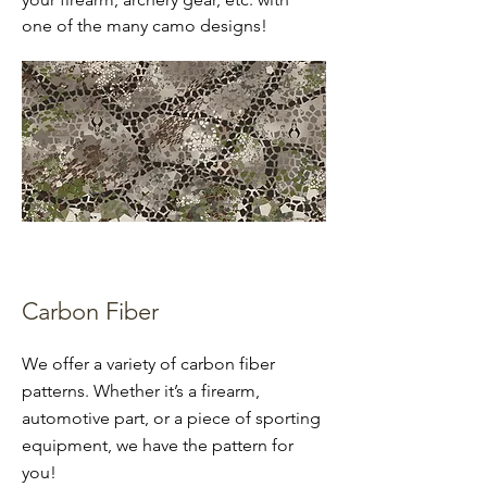
one of the many camo designs!
Carbon Fiber
We offer a variety of carbon fiber
patterns. Whether it’s a firearm,
automotive part, or a piece of sporting
equipment, we have the pattern for
you!