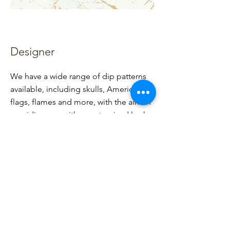
Designer
We have a wide range of dip patterns
available, including skulls, American
flags, flames and more, with the aim of
providing you with a customized look
that will make you stand out from the
crowd.