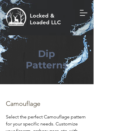
Locked &
Loaded LLC
Dip
Patterns
Camouflage
Select the perfect Camouflage pattern
for your specific needs. Customize
your firearm, archery gear, etc. with