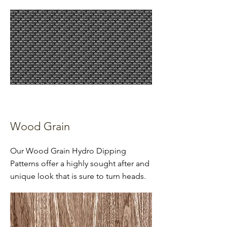
Wood Grain
Our Wood Grain Hydro Dipping
Patterns offer a highly sought after and
unique look that is sure to turn heads.